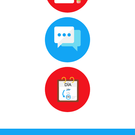
and way of learning that you like
100 % conversational
Homework you can do at home,
during the lessons you'll talk as much
as you want
Flexible schedules
Change or cancel 24 hours in advance,
so you can take them whenever you
want