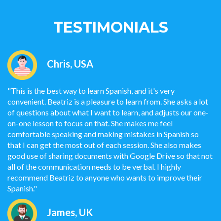
TESTIMONIALS
Chris, USA
"This is the best way to learn Spanish, and it's very
convenient. Beatriz is a pleasure to learn from. She asks a lot
of questions about what I want to learn, and adjusts our one-
on-one lesson to focus on that. She makes me feel
comfortable speaking and making mistakes in Spanish so
that I can get the most out of each session. She also makes
good use of sharing documents with Google Drive so that not
all of the communication needs to be verbal. I highly
recommend Beatriz to anyone who wants to improve their
Spanish."
James, UK