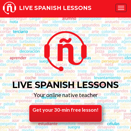
LIVE SPANISH LESSONS
Tog
navi
LIVE SPANISH LESSONS
Your online native teacher
Get your 30-min free lesson!