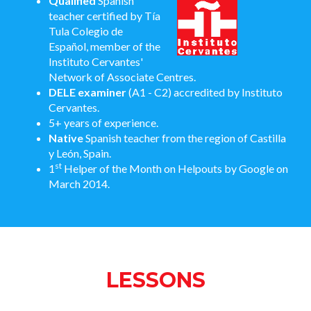
Qualified
Spanish
teacher certified by Tía
Tula Colegio de
Español, member of the
Instituto Cervantes'
Network of Associate Centres.
DELE examiner
(A1 - C2) accredited by Instituto
Cervantes.
5+ years of experience.
Native
Spanish teacher from the region of Castilla
y León, Spain.
st
1
Helper of the Month on Helpouts by Google on
March 2014.
LESSONS