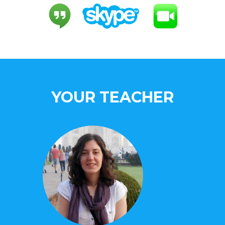
YOUR TEACHER