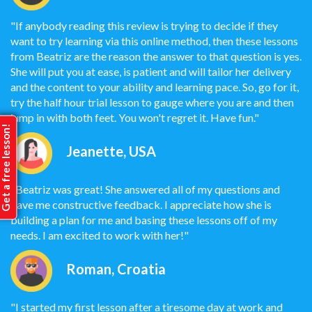
"If anybody reading this review is trying to decide if they
want to try learning via this online method, then these lessons
from Beatriz are the reason the answer to that question is yes.
She will put you at ease, is patient and will tailor her delivery
and the content to your ability and learning pace. So, go for it,
try the half hour trial lesson to gauge where you are and then
jump in with both feet. You won't regret it. Have fun."
et a free lesson!
Jeanette, USA
"Beatriz was great! She answered all of my questions and
gave me constructive feedback. I appreciate how she is
building a plan for me and basing these lessons off of my
needs. I am excited to work with her!"
Roman, Croatia
"I started my first lesson after a tiresome day at work and