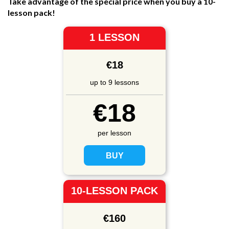
Take advantage of the special price when you buy a 10-
lesson pack!
1 LESSON
€18
up to 9 lessons
€18
per lesson
10-LESSON PACK
€160