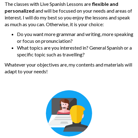
The classes with Live Spanish Lessons are
flexible and
personalized
and will be focused on your needs and areas of
interest. I will do my best so you enjoy the lessons and speak
as much as you can. Otherwise, it is your choice:
Do you want more grammar and writing, more speaking
or focus on pronunciation?
What topics are you interested in? General Spanish or a
specific topic such as travelling?
Whatever your objectives are, my contents and materials will
adapt to your needs!
One to one
Lessons are one-to-one video calls via
Skype or Google Hangouts, so you
can take them even when you are out