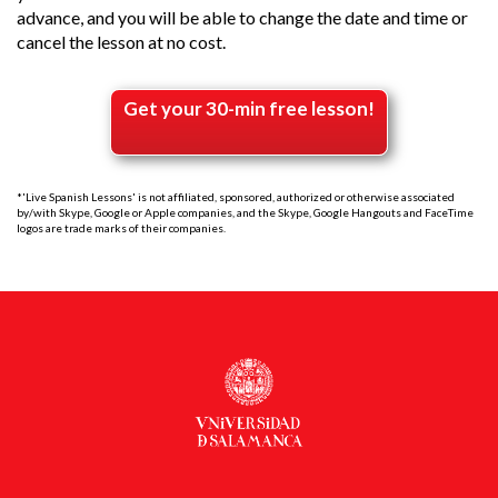
advance, and you will be able to change the date and time or
cancel the lesson at no cost.
Get your 30-min free lesson!
*'Live Spanish Lessons' is not affiliated, sponsored, authorized or otherwise associated
by/with Skype, Google or Apple companies, and the Skype, Google Hangouts and FaceTime
logos are trade marks of their companies.