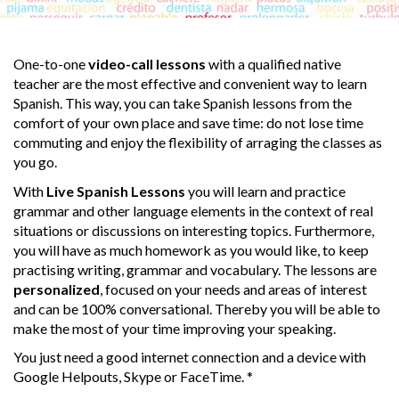
One-to-one
video-call lessons
with a qualified native
teacher are the most effective and convenient way to learn
Spanish. This way, you can take Spanish lessons from the
comfort of your own place and save time: do not lose time
commuting and enjoy the flexibility of arraging the classes as
you go.
With
Live Spanish Lessons
you will learn and practice
grammar and other language elements in the context of real
situations or discussions on interesting topics. Furthermore,
you will have as much homework as you would like, to keep
practising writing, grammar and vocabulary. The lessons are
personalized
, focused on your needs and areas of interest
and can be 100% conversational. Thereby you will be able to
make the most of your time improving your speaking.
You just need a good internet connection and a device with
Google Helpouts, Skype or FaceTime. *