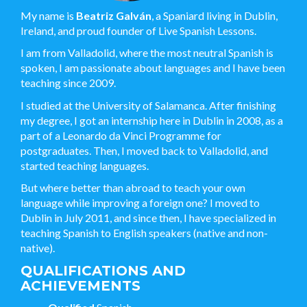
My name is
Beatriz Galván
, a Spaniard living in Dublin,
Ireland, and proud founder of Live Spanish Lessons.
I am from Valladolid, where the most neutral Spanish is
spoken, I am passionate about languages and I have been
teaching since 2009.
I studied at the University of Salamanca. After finishing
my degree, I got an internship here in Dublin in 2008, as a
part of a Leonardo da Vinci Programme for
postgraduates. Then, I moved back to Valladolid, and
started teaching languages.
But where better than abroad to teach your own
language while improving a foreign one? I moved to
Dublin in July 2011, and since then, I have specialized in
teaching Spanish to English speakers (native and non-
native).
QUALIFICATIONS AND
ACHIEVEMENTS