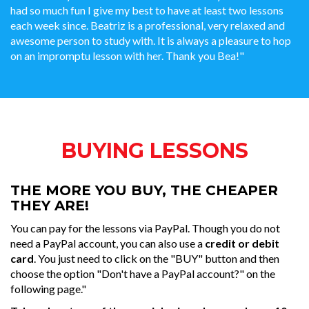
had so much fun I give my best to have at least two lessons
each week since. Beatriz is a professional, very relaxed and
awesome person to study with. It is always a pleasure to hop
on an impromptu lesson with her. Thank you Bea!"
BUYING LESSONS
THE MORE YOU BUY, THE CHEAPER
THEY ARE!
You can pay for the lessons via PayPal. Though you do not
need a PayPal account, you can also use a
credit or debit
card
. You just need to click on the "BUY" button and then
choose the option "Don't have a PayPal account?" on the
following page."