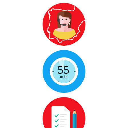
Qualified Native Teacher
From Spain to wherever you are, to
solve any doubt you might have
55-minute lessons
Not too little, not too long, so you will
make the most
Personalized
Because no two of us are alike, the
lessons will adapt to your needs, goals