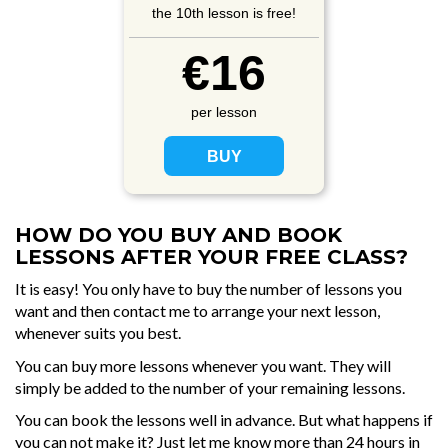
the 10th lesson is free!
€16
per lesson
HOW DO YOU BUY AND BOOK
LESSONS AFTER YOUR FREE CLASS?
It is easy! You only have to buy the number of lessons you
want and then contact me to arrange your next lesson,
whenever suits you best.
You can buy more lessons whenever you want. They will
simply be added to the number of your remaining lessons.
You can book the lessons well in advance. But what happens if
you can not make it? Just let me know more than 24 hours in